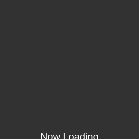
Now Loading