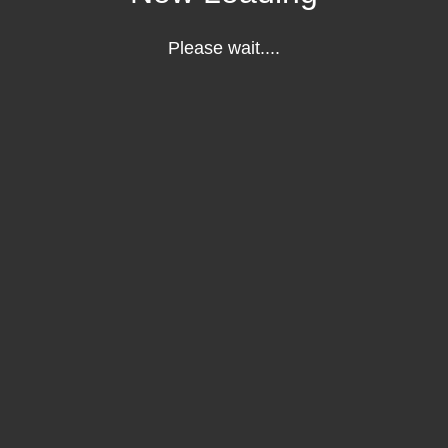
Please wait....