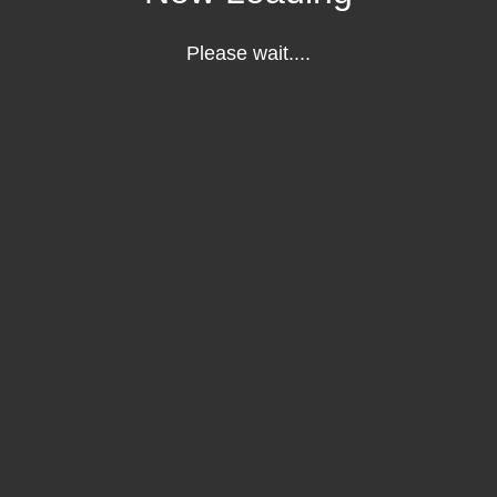
Please wait....