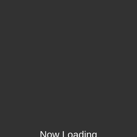
Now Loading