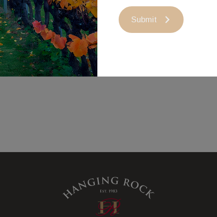
Submit
thony's Website