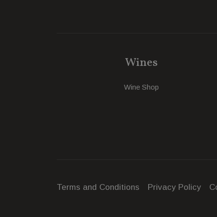
Wines
Wine Shop
Terms and Conditions
Privacy Policy
C