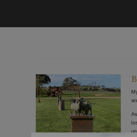
B
My
an
As
lo
un