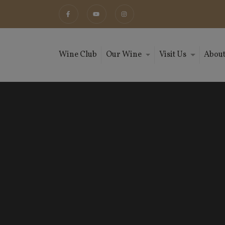
Wine Club
Our Wine
Visit Us
About