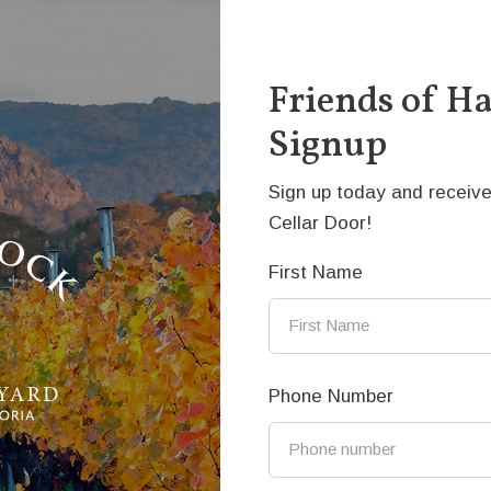
e cricket oval but some smaller groups of sheep strayed 
ite refuge where they could.
Friends of H
dium: Bronze
Signup
ice: $45,000
ck to the fold - Anthony Vanderzweep
Sign up today and receive
Cellar Door!
First Name
nthony Vanderzweep
thony has been a bronze sculptor for more than 30 years, 
Phone Number
 started as a sculptor’s apprentice in The Netherlands, 
ars, learning how to make moulds, cast bronze and finish 
stralia and studied Fine Art at RMIT. He now has a studio