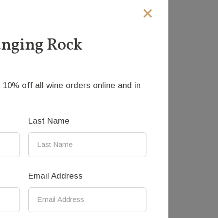
into back gardens, side streets and found
anging Rock
 10% off all wine orders online and in
Last Name
sculpting animal sculptures in bronze.
Email Address
where he worked for three-and-a-half
the sculptures, before he returned to
 in Gisborne Victoria.