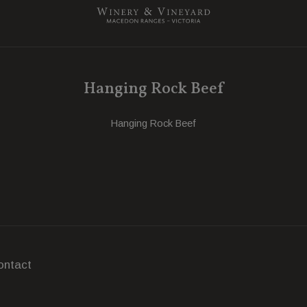
Hanging Rock Beef
Hanging Rock Beef
ontact