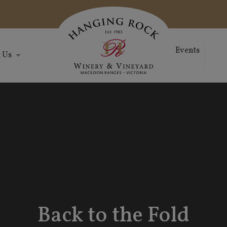
Events
 Us
Back to the Fold