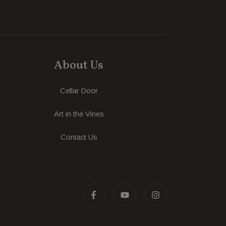
About Us
Cellar Door
Art in the Vines
Contact Us