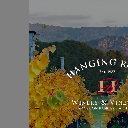
th
qu
Me
Pr
Ba
A
An
He
ye
Au