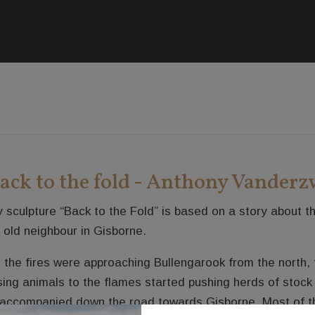
ack to the fold - Anthony Vander
 sculpture “Back to the Fold” is based on a story about 
 old neighbour in Gisborne.
 the fires were approaching Bullengarook from the north, t
sing animals to the flames started pushing herds of stock
accompanied down the road towards Gisborne. Most of th