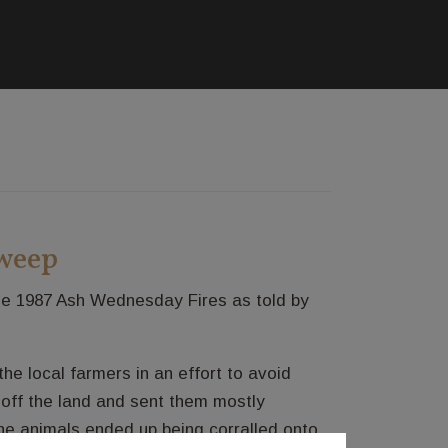
zweep
the 1987 Ash Wednesday Fires as told by
he local farmers in an effort to avoid
 off the land and sent them mostly
e animals ended up being corralled onto