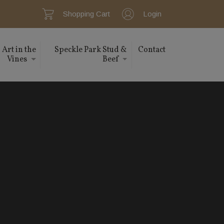
Shopping Cart
Login
Art in the
Speckle Park Stud &
Contact
Vines
Beef