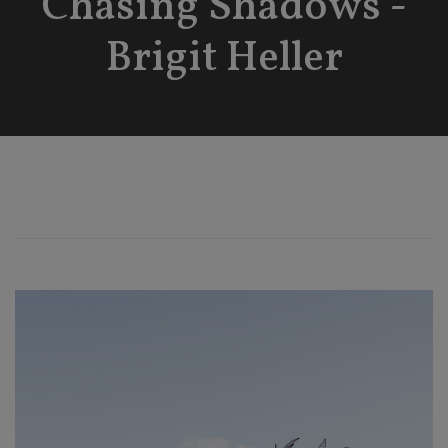
Chasing Shadows -
Brigit Heller