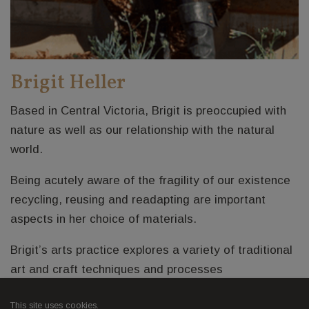
Brigit Heller
Based in Central Victoria, Brigit is preoccupied with
nature as well as our relationship with the natural
world.
Being acutely aware of the fragility of our existence
recycling, reusing and readapting are important
aspects in her choice of materials.
Brigit’s arts practice explores a variety of traditional
art and craft techniques and processes
Brigit's website
This site uses cookies.