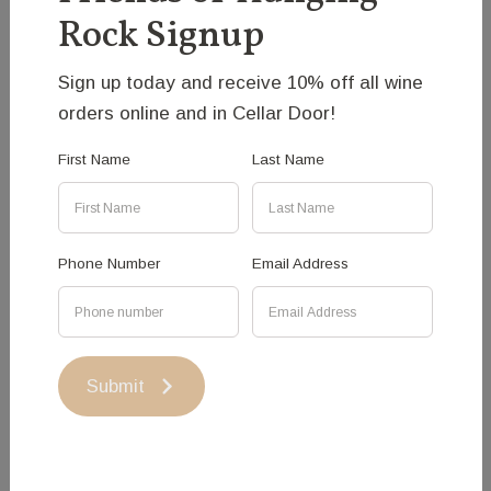
Heller
Rock Signup
Fascinated by the possibilities that public art does
Sign up today and receive 10% off all wine
offer, I create experiences that try to engage with
orders online and in Cellar Door!
the audience’s sense of place, emotion and memory.
Intricate constructions often built with steel remind of
First Name
Last Name
natural form and play with our notion of the material
quality and presence.
Phone Number
Email Address
Medium: Steel
Price: $15,000
Submit