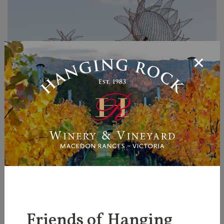
Chasing Shadows - Brigit
Friends of Hanging