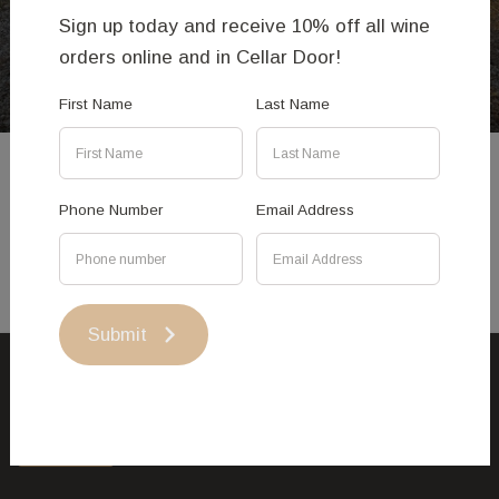
Enjoy - Issa Ouattara
Sign up today and receive 10% off all wine
orders online and in Cellar Door!
First Name
Last Name
Phone Number
Email Address
Submit
This site uses cookies.
Accept