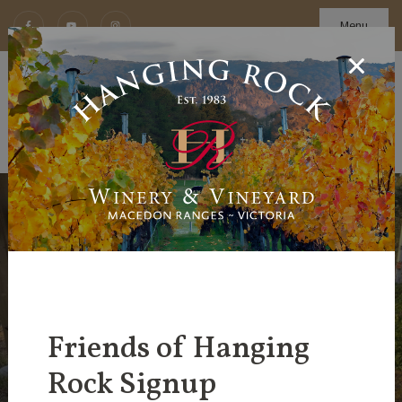
Menu
Friends of Hanging
Rock Signup