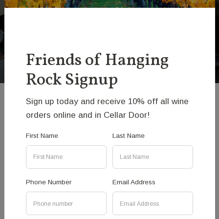
Hanging Rock Beef
Club Signup
Friends of Hanging
Rock Signup
Sign up today and receive 10% off all wine
Hanging Rock Beef Club
orders online and in Cellar Door!
First Name
Last Name
If you are keen to taste restaurant quality, aged
and hung meat in your own home then please
sign the form and we will let you know when fresh
beef becomes available, along with other beef
Phone Number
Email Address
related info from time-to-time.
As we are dedicated to releasing our meat