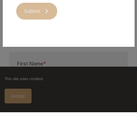
products when the animal is in its prime, not when
Submit
market pressures dictate it, we do not have fresh
meat available year-round, however frozen beef
is generally available.
First Name
*
This site uses cookies.
Last Name
*
Accept
Email Address
*