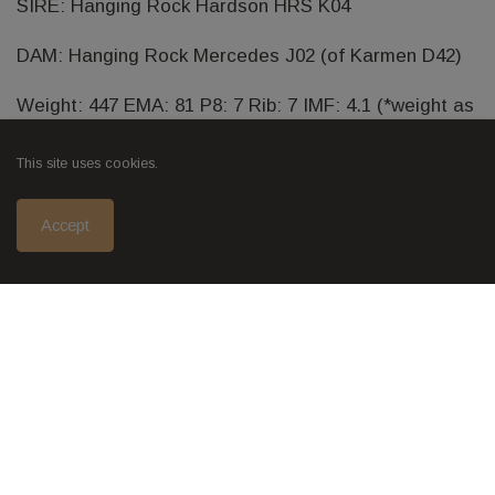
SIRE: Hanging Rock Hardson HRS K04
DAM: Hanging Rock Mercedes J02 (of Karmen D42)
Weight: 447 EMA: 81 P8: 7 Rib: 7 IMF: 4.1 (*weight as
of 02/01/2018)
This site uses cookies.
Accept