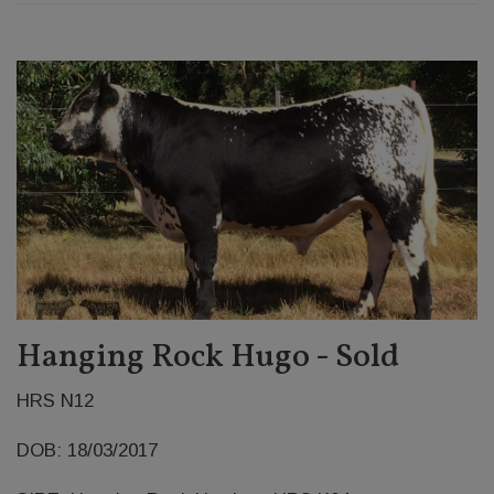
Hanging Rock Hugo - Sold
HRS N12
DOB: 18/03/2017