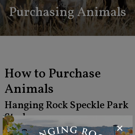
Purchasing Animals
How to Purchase
Animals
Hanging Rock Speckle Park
Stud
To find out the availability of prize winning Speckle