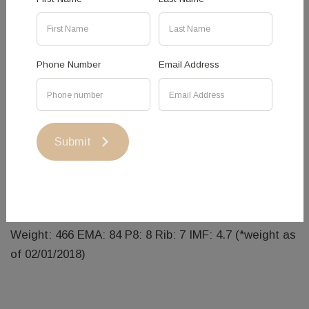
Phone Number
Email Address
Hanging Rock Harper - Sold
HRS N03
DOB: 10/02/2017
Submit
SIRE: Johner Stock Farms Trade Secret
DAM: Hanging Rock Hazel K34
Weight: 466 EMA: 84 P8: 8 Rib: 7 IMF: 4.7 (*weight as
of 02/01/2018)