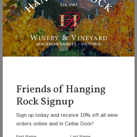
Park animals for sale, please contact John on (03)
5427 0542 or email the winery on
hrw@hangingrock.com.au.
If you would like a copy of our current stud catalogue
please email John on the details above.
For a list of embryos and semen available please
see the
genetics section
of this website.
Friends of Hanging
Rock Signup
Sign up today and receive 10% off all wine
orders online and in Cellar Door!
First Name
Last Name