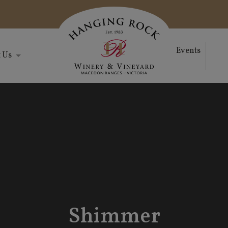
Events
 Us
Shimmer