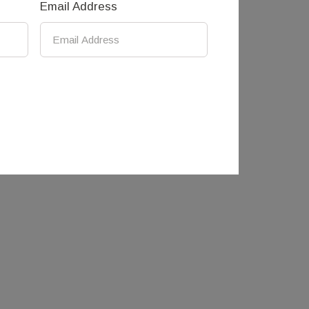
Email Address
k studio in Mandurang, just outside
s and informs Andre’s work, which has an
round using predominately waste and