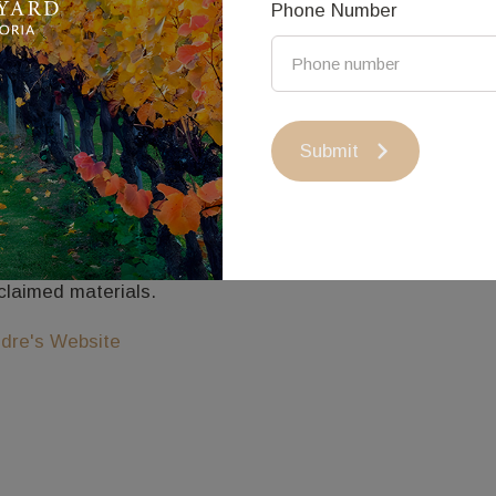
Phone Number
ndre Sardone
dre Sardone creates unique sculptural works in a mud bric
ndigo.
Submit
e nature in the surrounding box ironbark forest influence
ganic aesthetic.
th a focus on sustainability his arts practice is based a
claimed materials.
dre's Website