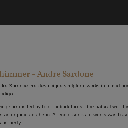
himmer - Andre Sardone
dre Sardone creates unique sculptural works in a mud bric
ndigo.
ving surrounded by box ironbark forest, the natural world 
s an organic aesthetic. A recent series of works was bas
s property.