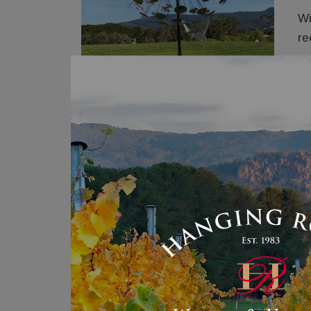
Wi
re
Th
re
‘S
an
st
Me
Pr
Co