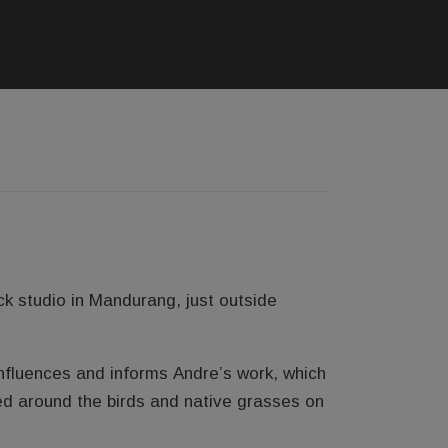
k studio in Mandurang, just outside
influences and informs Andre’s work, which
ed around the birds and native grasses on