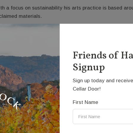
th a focus on sustainability his arts practice is based a
claimed materials.
e style of Andre’s work varies greatly. His interest in the
search into kinetics and applied mechanics.
himmer’ is the latest in this series of works which explo
Friends of H
d reflection of light. Activated by the wind, the motion p
Signup
ructure of this piece is influenced by nature’s design of t
Sign up today and receive
dium: Steel
Cellar Door!
ice: $9900
First Name
ntact Us