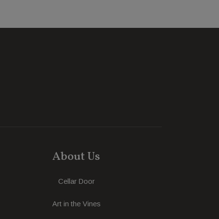
About Us
Cellar Door
Art in the Vines