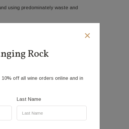
round using predominately waste and
 possibility of movement has inspired
res kinetic concepts to produce movement
anging Rock
roduced is eye catching and calming. The
he dandelion.
 10% off all wine orders online and in
Last Name