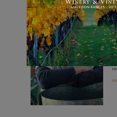
A
An
Be
Th
or
Wi
re
An