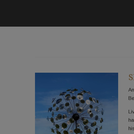
S
An
Be
Li
ha
hi