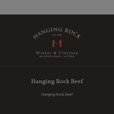
Hanging Rock Beef
Hanging Rock Beef