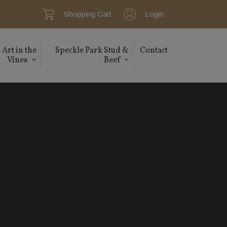
Shopping Cart
Login
Art in the
Speckle Park Stud &
Contact
Vines
Beef