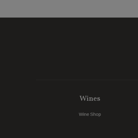
Wines
Wine Shop