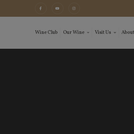
Wine Club
Our Wine
Visit Us
About