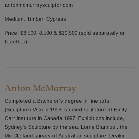
antonmcmurraysculptor.com
Medium: Timber, Cypress
Price: $8,500, 8,500 & $10,500 (sold separately or
together)
Anton McMurray
Completed a Bachelor’s degree in fine arts,
(Sculpture) VCA in 1998, studied sculpture at Emily
Carr institute in Canada 1997. Exhibitions include,
Sydney’s Sculpture by the sea, Lorne Biannual, the
Mc Clelland survey of Australian sculpture, Deakin