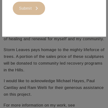
It was therefore crushing for many of us both
Submit
physically and emotionally, to witness so much
destruction in the place we call home.
I am going to carve leaves for some time, as an act
of healing and renewal for myself and my community.
Storm Leaves pays homage to the mighty lifeforce of
trees. A portion of the sales price of these sculptures
will be donated to community led recovery programs
in the Hills.
I would like to acknowledge Michael Hayes, Paul
Cantlay and Ram Welti for their generous assistance
on this project.
For more information on my work, see