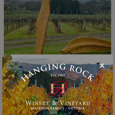
Storm Leaves - Anton
McMurray