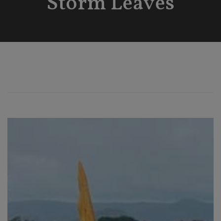
Storm Leaves