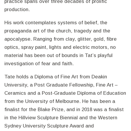
practice spans over three decades of prolific
production.
His work contemplates systems of belief, the
propaganda art of the church, tragedy and the
apocalypse. Ranging from clay, glitter, gold, fibre
optics, spray paint, lights and electric motors, no
material has been out of bounds in Tat’s playful
investigation of fear and faith.
Tate holds a Diploma of Fine Art from Deakin
University, a Post Graduate Fellowship, Fine Art –
Ceramics and a Post-Graduate Diploma of Education
from the University of Melbourne. He has been a
finalist for the Blake Prize, and in 2018 was a finalist
in the Hillview Sculpture Biennial and the Western
Sydney University Sculpture Award and