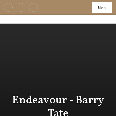
Menu
Endeavour - Barry
Tate