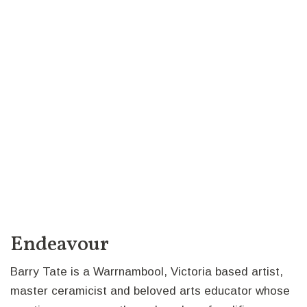
Endeavour
Barry Tate is a Warrnambool, Victoria based artist,
master ceramicist and beloved arts educator whose