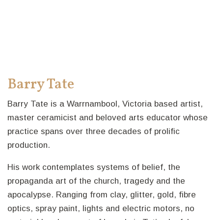
Barry Tate
Barry Tate is a Warrnambool, Victoria based artist,
master ceramicist and beloved arts educator whose
practice spans over three decades of prolific
production.
His work contemplates systems of belief, the
propaganda art of the church, tragedy and the
apocalypse. Ranging from clay, glitter, gold, fibre
optics, spray paint, lights and electric motors, no