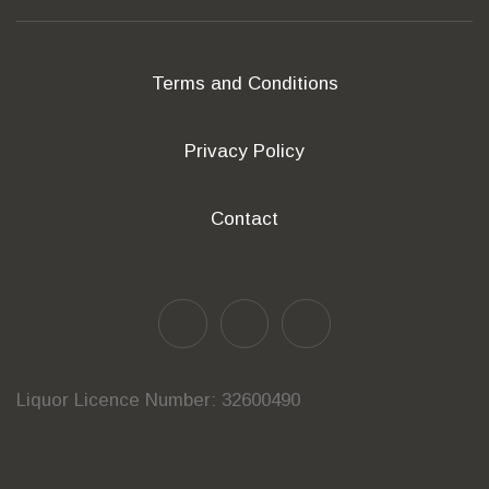
Terms and Conditions
Privacy Policy
Contact
Liquor Licence Number: 32600490