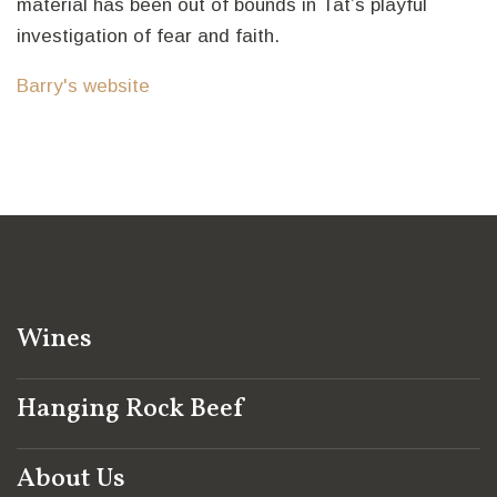
material has been out of bounds in Tat’s playful
investigation of fear and faith.
Barry's website
Wines
Hanging Rock Beef
About Us