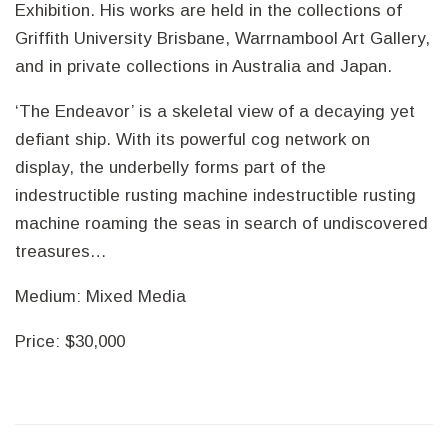
Exhibition. His works are held in the collections of
Griffith University Brisbane, Warrnambool Art Gallery,
and in private collections in Australia and Japan.
‘The Endeavor’ is a skeletal view of a decaying yet
defiant ship. With its powerful cog network on
display, the underbelly forms part of the
indestructible rusting machine indestructible rusting
machine roaming the seas in search of undiscovered
treasures…
Medium: Mixed Media
Price: $30,000