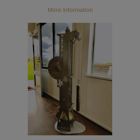
More Information