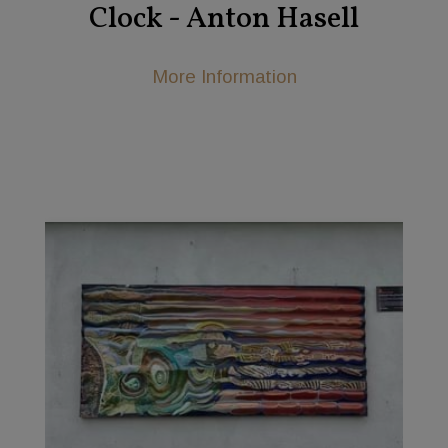
Clock - Anton Hasell
More Information