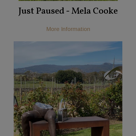
Just Paused - Mela Cooke
More Information