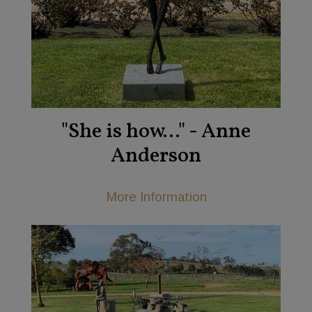
"She is how..." - Anne
Anderson
More Information