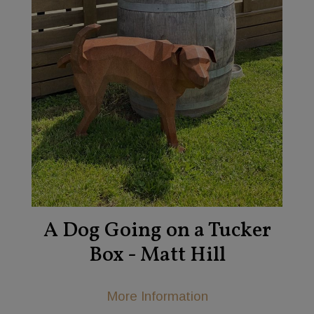
A Dog Going on a Tucker
Box - Matt Hill
More Information