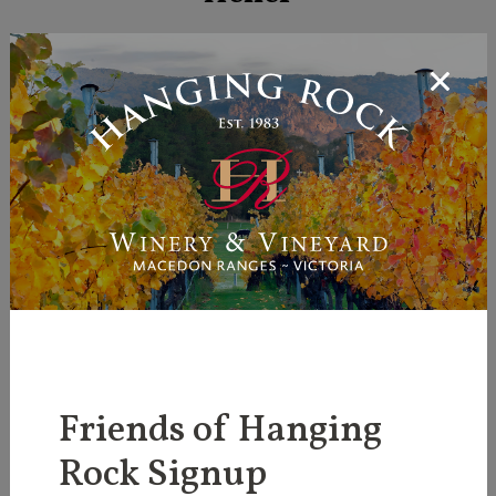
More Information
Friends of Hanging
Rock Signup