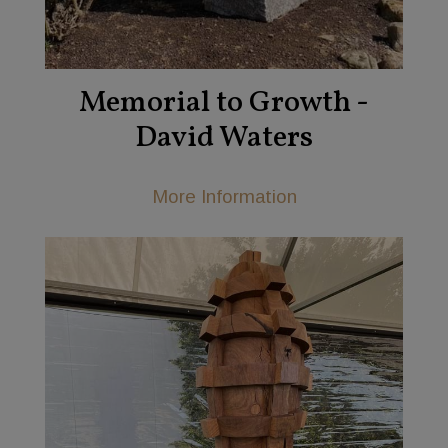
Memorial to Growth -
David Waters
More Information