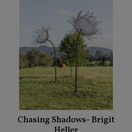
Chasing Shadows- Brigit
Heller