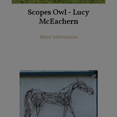
Scopes Owl - Lucy
McEachern
More Information