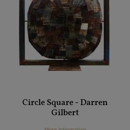
Circle Square - Darren
Gilbert
More Information