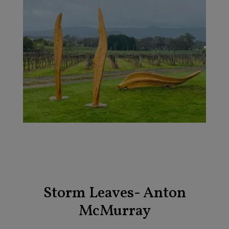
Storm Leaves- Anton
McMurray