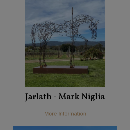
Jarlath - Mark Niglia
More Information