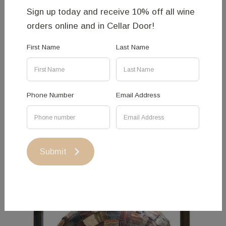
Sign up today and receive 10% off all wine
orders online and in Cellar Door!
First Name
Last Name
Broken Branches - Charlie
Aquilina
Phone Number
Email Address
More Information
Submit