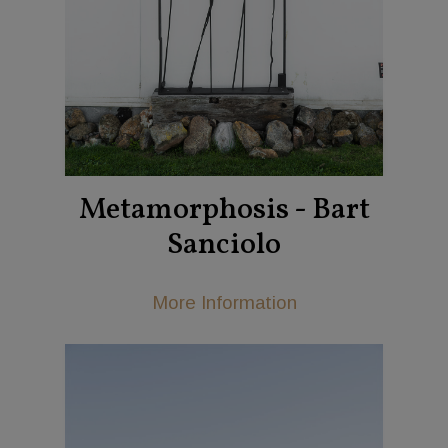
Metamorphosis - Bart
Sanciolo
More Information