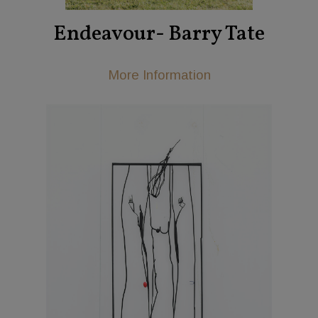
Endeavour- Barry Tate
More Information