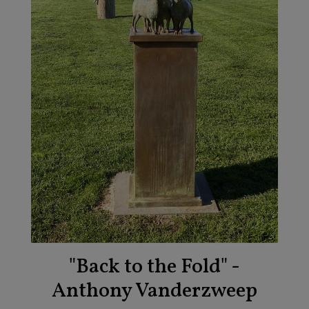
"Back to the Fold" -
Anthony Vanderzweep