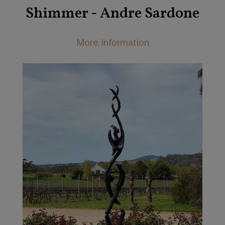
Shimmer - Andre Sardone
More Information