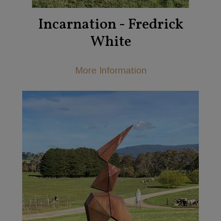
Incarnation - Fredrick
White
More Information