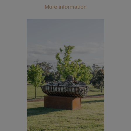
More information