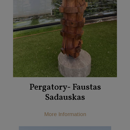
Pergatory- Faustas
Sadauskas
More Information