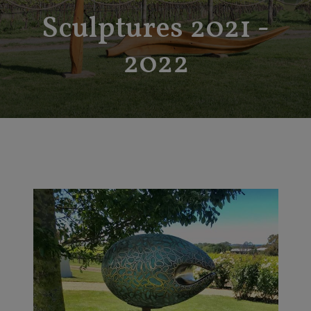
Sculptures 2021 -
2022