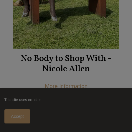
No Body to Shop With -
Nicole Allen
More Information
This site uses cookies.
Accept