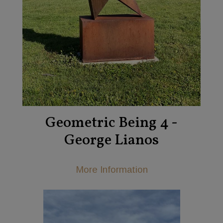
Geometric Being 4 -
George Lianos
More Information