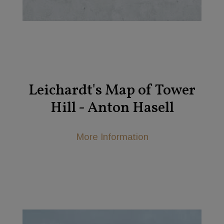
Leichardt's Map of Tower
Hill - Anton Hasell
More Information