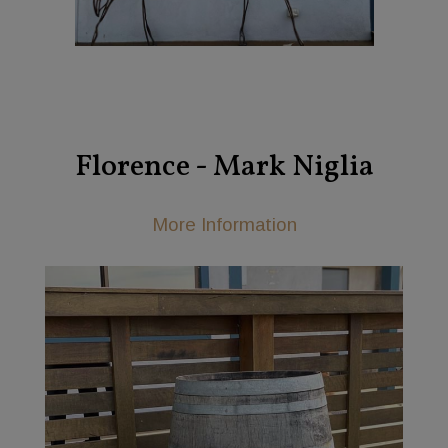
Florence - Mark Niglia
More Information