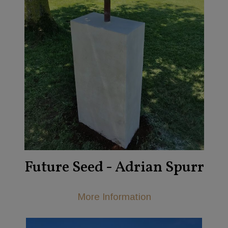
Future Seed - Adrian Spurr
More Information