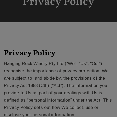
Privacy Policy
Privacy Policy
Hanging Rock Winery Pty Ltd (“We”, “Us”, “Our”)
recognise the importance of privacy protection. We
are subject to, and abide by, the provisions of the
Privacy Act 1988 (Cth) (“Act”). The information you
provide to Us as part of your dealings with Us is
defined as “personal information” under the Act. This
Privacy Policy sets out how We collect, use or
disclose your personal information.