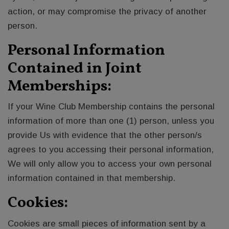
action, or may compromise the privacy of another
person.
Personal Information
Contained in Joint
Memberships:
If your Wine Club Membership contains the personal
information of more than one (1) person, unless you
provide Us with evidence that the other person/s
agrees to you accessing their personal information,
We will only allow you to access your own personal
information contained in that membership.
Cookies:
Cookies are small pieces of information sent by a