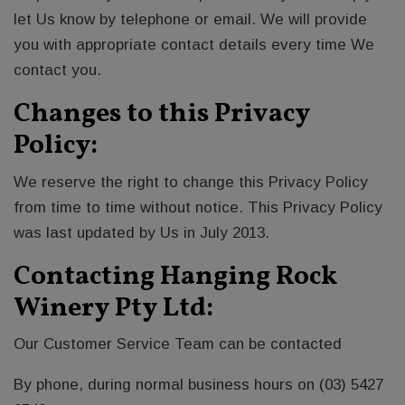
let Us know by telephone or email. We will provide
you with appropriate contact details every time We
contact you.
Changes to this Privacy
Policy:
We reserve the right to change this Privacy Policy
from time to time without notice. This Privacy Policy
was last updated by Us in July 2013.
Contacting Hanging Rock
Winery Pty Ltd:
Our Customer Service Team can be contacted
By phone, during normal business hours on (03) 5427