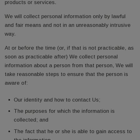
products or services.
We will collect personal information only by lawful
and fair means and not in an unreasonably intrusive
way.
At or before the time (or, if that is not practicable, as
soon as practicable after) We collect personal
information about a person from that person, We will
take reasonable steps to ensure that the person is
aware of:
Our identity and how to contact Us;
The purposes for which the information is
collected; and
The fact that he or she is able to gain access to