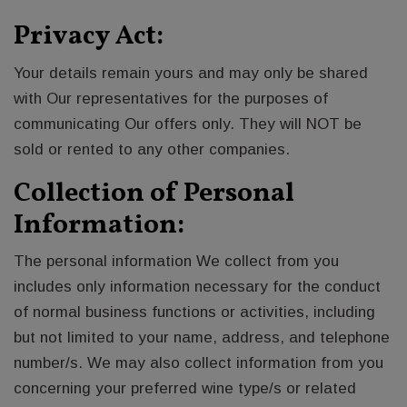
Privacy Act:
Your details remain yours and may only be shared
with Our representatives for the purposes of
communicating Our offers only. They will NOT be
sold or rented to any other companies.
Collection of Personal
Information:
The personal information We collect from you
includes only information necessary for the conduct
of normal business functions or activities, including
but not limited to your name, address, and telephone
number/s. We may also collect information from you
concerning your preferred wine type/s or related