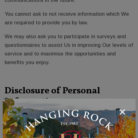
communications in the future.
You cannot ask to not receive information which We
are required to provide you by law.
We may also ask you to participate in surveys and
questionnaires to assist Us in improving Our levels of
service and to maximise the opportunities and
benefits you enjoy.
Disclosure of Personal
Information:
We currently use contractors to carry out marketing
activities and deliver products. We will only disclose
your personal information to those contractors or