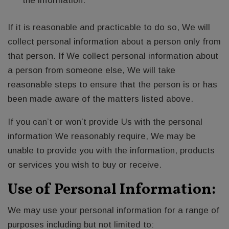
the information.
If it is reasonable and practicable to do so, We will
collect personal information about a person only from
that person. If We collect personal information about
a person from someone else, We will take
reasonable steps to ensure that the person is or has
been made aware of the matters listed above.
If you can’t or won’t provide Us with the personal
information We reasonably require, We may be
unable to provide you with the information, products
or services you wish to buy or receive.
Use of Personal Information:
We may use your personal information for a range of
purposes including but not limited to: