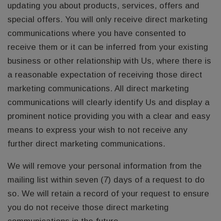
updating you about products, services, offers and
special offers. You will only receive direct marketing
communications where you have consented to
receive them or it can be inferred from your existing
business or other relationship with Us, where there is
a reasonable expectation of receiving those direct
marketing communications. All direct marketing
communications will clearly identify Us and display a
prominent notice providing you with a clear and easy
means to express your wish to not receive any
further direct marketing communications.
We will remove your personal information from the
mailing list within seven (7) days of a request to do
so. We will retain a record of your request to ensure
you do not receive those direct marketing