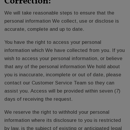
Correction:
We will take reasonable steps to ensure that the
personal information We collect, use or disclose is
accurate, complete and up to date.
You have the right to access your personal
information which We have collected from you. If you
wish to access your personal information, or believe
that any of the personal information We hold about
you is inaccurate, incomplete or out of date, please
contact our Customer Service Team so they can
assist you. Access will be provided within seven (7)
days of receiving the request.
We reserve the right to withhold your personal
information where its disclosure to you is restricted
by law, is the subject of existing or anticipated legal