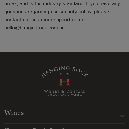
break, and is the industry standard. If you have any
questions regarding our security policy, please
contact our customer support centre
hello@hangingrock.com.au
Wines