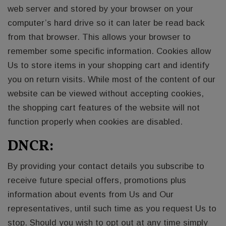
web server and stored by your browser on your
computer’s hard drive so it can later be read back
from that browser. This allows your browser to
remember some specific information. Cookies allow
Us to store items in your shopping cart and identify
you on return visits. While most of the content of our
website can be viewed without accepting cookies,
the shopping cart features of the website will not
function properly when cookies are disabled.
DNCR:
By providing your contact details you subscribe to
receive future special offers, promotions plus
information about events from Us and Our
representatives, until such time as you request Us to
stop. Should you wish to opt out at any time simply