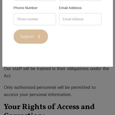
modification or disclosure.
Phone Number
Email Address
Personal information will be stored on secure servers
that are protected in controlled facilities.
We will take reasonable steps to destroy or
Submit
permanently remove identifying data if it is no longer
needed for any purpose to which you have
consented.
Our staff will be trained in their obligations under the
Act.
Only authorised personnel will be permitted to
access your personal information.
Your Rights of Access and