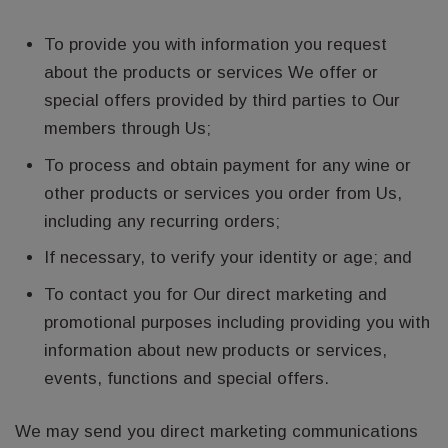
To provide you with information you request
about the products or services We offer or
special offers provided by third parties to Our
members through Us;
To process and obtain payment for any wine or
other products or services you order from Us,
including any recurring orders;
If necessary, to verify your identity or age; and
To contact you for Our direct marketing and
promotional purposes including providing you with
information about new products or services,
events, functions and special offers.
We may send you direct marketing communications