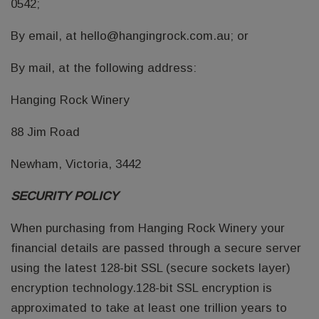
0542;
By email, at hello@hangingrock.com.au; or
By mail, at the following address:
Hanging Rock Winery
88 Jim Road
Newham, Victoria, 3442
SECURITY POLICY
When purchasing from Hanging Rock Winery your
financial details are passed through a secure server
using the latest 128-bit SSL (secure sockets layer)
encryption technology.128-bit SSL encryption is
approximated to take at least one trillion years to