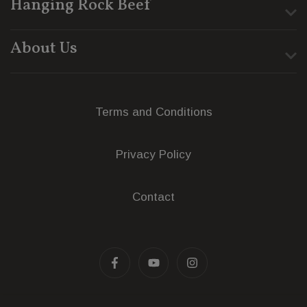
Hanging Rock Beef
About Us
Terms and Conditions
Privacy Policy
Contact