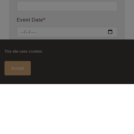
Event Date
*
Start Time
This site uses cookies.
Accept
End Time (Before 5:00pm)
Number of People
*
Is there any additional information you
would like to add?