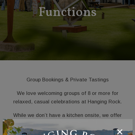
Functions
Group Bookings & Private Tastings
We love welcoming groups of 8 or more for
relaxed, casual celebrations at Hanging Rock.
While we don’t have a kitchen onsite, we offer
thoughtfully curated grazing platters to enjoy
alongside our wines in a laid-back vineyard