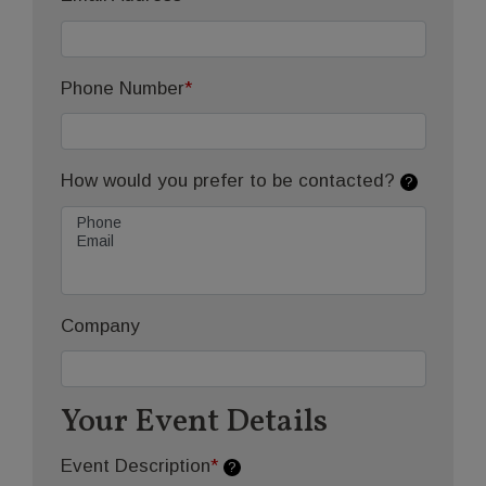
Phone Number
*
How would you prefer to be contacted?
?
Company
Your Event Details
Event Description
*
?