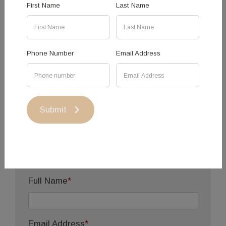
First Name
Last Name
event further, please complete the function form
below.
Phone Number
Email Address
Functions
Enquiries
Submit
Your Contact
Information
Full Name
*
Email Address
*