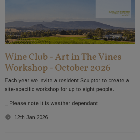
Wine Club - Art in The Vines
Workshop - October 2026
Each year we invite a resident Sculptor to create a
site-specific workshop for up to eight people.
_ Please note it is weather dependant
12th Jan 2026