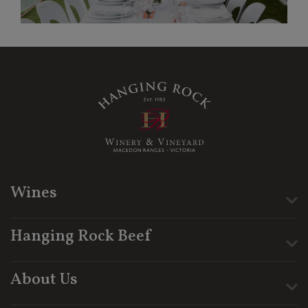
Wines
Hanging Rock Beef
About Us