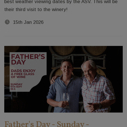
best weather viewing dates by the ASV. This will be
their third visit to the winery!
15th Jan 2026
Father's Day - Sunday -