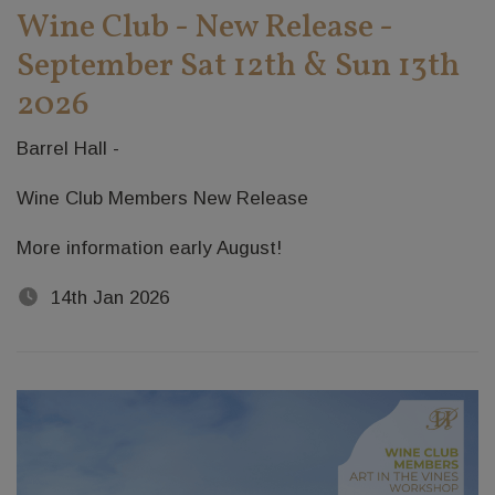
Wine Club - New Release -
September Sat 12th & Sun 13th
2026
Barrel Hall -
Wine Club Members New Release
More information early August!
14th Jan 2026