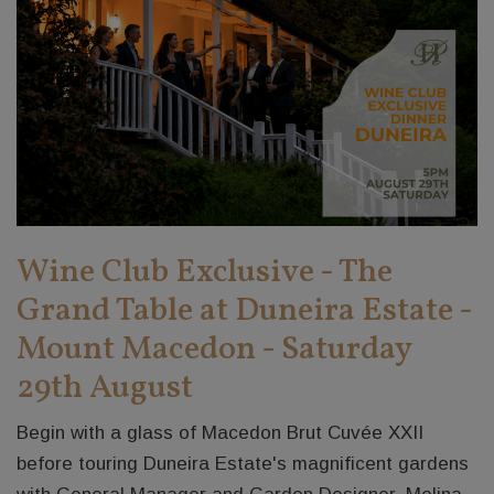
Wine Club Exclusive - The
Grand Table at Duneira Estate -
Mount Macedon - Saturday
29th August
Begin with a glass of Macedon Brut Cuvée XXII
before touring Duneira Estate's magnificent gardens