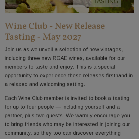
Wine Club - New Release
Tasting - May 2027
Join us as we unveil a selection of new vintages,
including three new RGAE wines, available for our
members to taste and enjoy. This is a special
opportunity to experience these releases firsthand in
a relaxed and welcoming setting.
Each Wine Club member is invited to book a tasting
for up to four people — including yourself and a
partner, plus two guests. We warmly encourage you
to bring friends who may be interested in joining our
community, so they too can discover everything