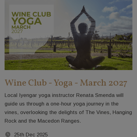
Wine Club - Yoga - March 2027
Local Iyengar yoga instructor Renata Smenda will
guide us through a one-hour yoga journey in the
vines, overlooking the delights of The Vines, Hanging
Rock and the Macedon Ranges.
25th Dec 2025