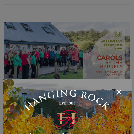
Carols by the Barrels
Carols by the Barrels – Join us for an enchanting
evening of pre-Christmas cheer at our
inaugural Carols by the Barrels event on
Saturday,