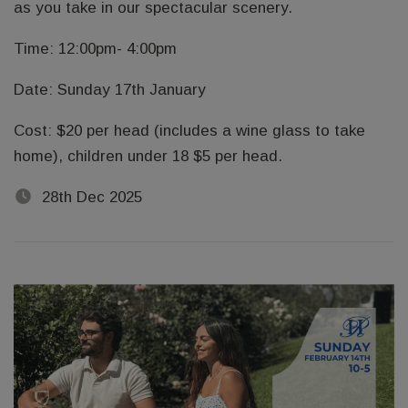
as you take in our spectacular scenery.
Time: 12:00pm- 4:00pm
Date: Sunday 17th January
Cost: $20 per head (includes a wine glass to take
home), children under 18 $5 per head.
28th Dec 2025