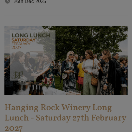
26th Dec 2025
Hanging Rock Winery Long
Lunch - Saturday 27th February
2027