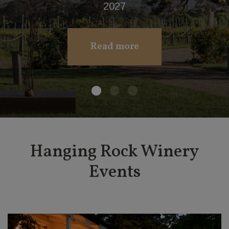
www.budburst.com
Purchase Now
Hanging Rock Winery
Events