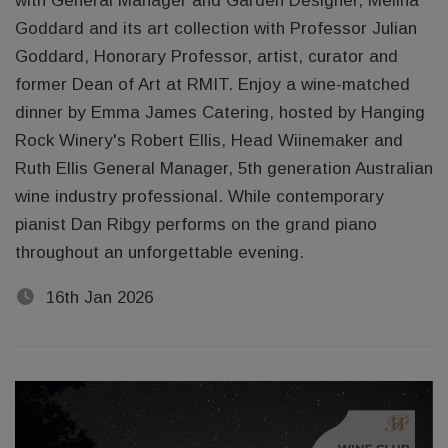
with General Manager and Garden Designer, Melina
Goddard and its art collection with Professor Julian
Goddard, Honorary Professor, artist, curator and
former Dean of Art at RMIT. Enjoy a wine-matched
dinner by Emma James Catering, hosted by Hanging
Rock Winery's Robert Ellis, Head Wiinemaker and
Ruth Ellis General Manager, 5th generation Australian
wine industry professional. While contemporary
pianist Dan Ribgy performs on the grand piano
throughout an unforgettable evening.
16th Jan 2026