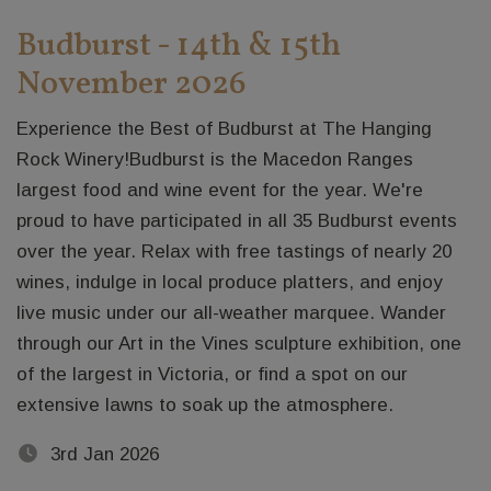
Budburst - 14th & 15th
November 2026
Experience the Best of Budburst at The Hanging
Rock Winery!Budburst is the Macedon Ranges
largest food and wine event for the year. We're
proud to have participated in all 35 Budburst events
over the year. Relax with free tastings of nearly 20
wines, indulge in local produce platters, and enjoy
live music under our all-weather marquee. Wander
through our Art in the Vines sculpture exhibition, one
of the largest in Victoria, or find a spot on our
extensive lawns to soak up the atmosphere.
3rd Jan 2026