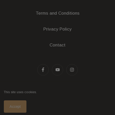
Terms and Conditions
Privacy Policy
Contact
Liquor Licence Number: 32600490
This site uses cookies.
© 2026 - Wine eCommerce & Wine POS System by
Accept