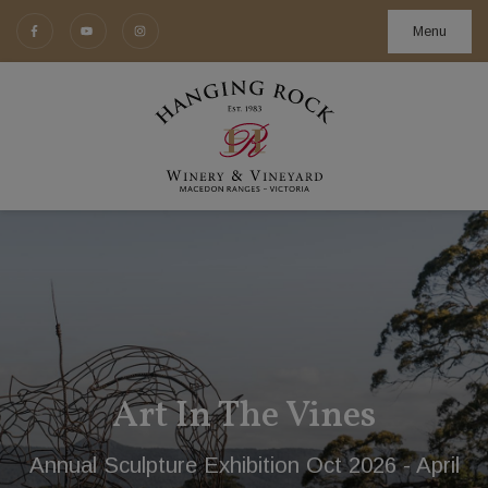
Menu
Budburst 14th and 15th Nov