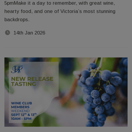
5pmMake it a day to remember, with great wine,
hearty food, and one of Victoria’s most stunning
backdrops.
14th Jan 2026