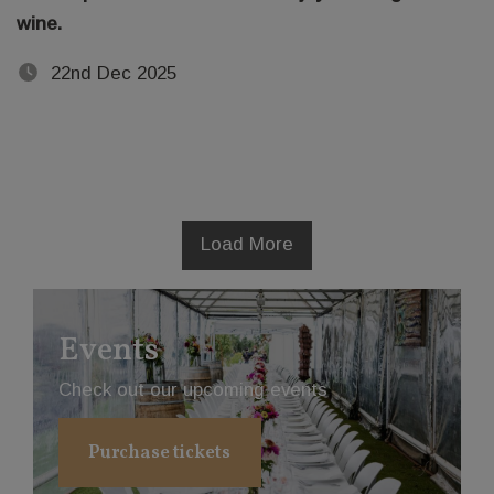
wine.
22nd Dec 2025
Load More
Events
Check out our upcoming events
Purchase tickets