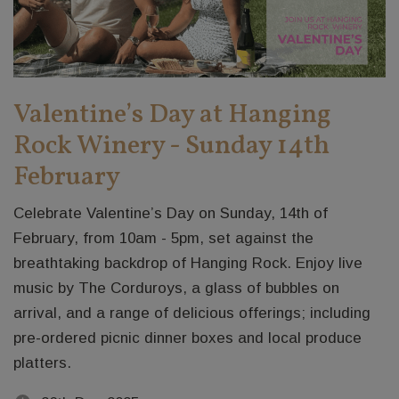
Valentine’s Day at Hanging
Rock Winery - Sunday 14th
February
Celebrate Valentine’s Day on Sunday, 14th of
February, from 10am - 5pm, set against the
breathtaking backdrop of Hanging Rock. Enjoy live
music by The Corduroys, a glass of bubbles on
arrival, and a range of delicious offerings; including
pre-ordered picnic dinner boxes and local produce
platters.