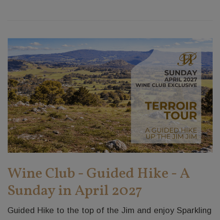
Wine Club - Guided Hike - A
Sunday in April 2027
Guided Hike to the top of the Jim and enjoy Sparkling