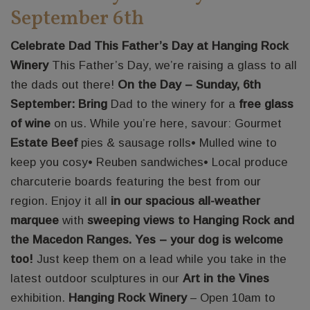
September 6th
Celebrate Dad This Father’s Day at Hanging Rock
Winery
This Father’s Day, we’re raising a glass to all
the dads out there!
On the Day – Sunday, 6th
September: Bring
Dad to the winery for a
free glass
of wine
on us. While you’re here, savour: Gourmet
Estate Beef
pies & sausage rolls• Mulled wine to
keep you cosy• Reuben sandwiches• Local produce
charcuterie boards featuring the best from our
region. Enjoy it all
in our spacious all-weather
marquee
with
sweeping views to Hanging Rock and
the Macedon Ranges. Yes – your dog is welcome
too!
Just keep them on a lead while you take in the
latest outdoor sculptures in our
Art in the Vines
exhibition.
Hanging Rock Winery
– Open 10am to