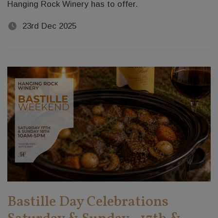
Hanging Rock Winery has to offer.
23rd Dec 2025
Bastille Day Celebrations