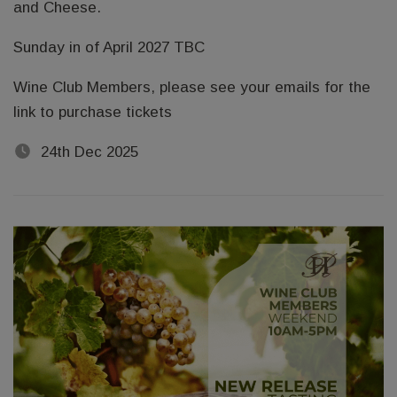
and Cheese.
Sunday in of April 2027 TBC
Wine Club Members, please see your emails for the
link to purchase tickets
24th Dec 2025