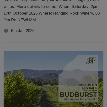
wines. More details to come. When: Saturday, 2pm,
17th October 2026 Where: Hanging Rock Winery, 88
Jim Rd NEWHAM
6th Jan 2026