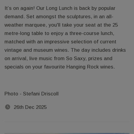
It’s on again! Our Long Lunch is back by popular
demand. Set amongst the sculptures, in an all-
weather marquee, you'll take your seat at the 25
metre-long table to enjoy a three-course lunch,
matched with an impressive selection of current
vintage and museum wines. The day includes drinks
on arrival, live music from So Saxy, prizes and
specials on your favourite Hanging Rock wines.
Photo - Stefani Driscoll
26th Dec 2025