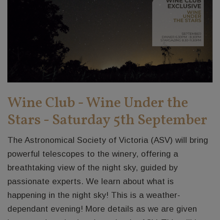
Wine Club - Wine Under the
Stars - Saturday 5th September
The Astronomical Society of Victoria (ASV) will bring
powerful telescopes to the winery, offering a
breathtaking view of the night sky, guided by
passionate experts. We learn about what is
happening in the night sky! This is a weather-
dependant evening! More details as we are given