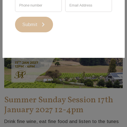
Submit
Summer Sunday Session 17th
January 2027 12-4pm
Drink fine wine, eat fine food and listen to the tunes