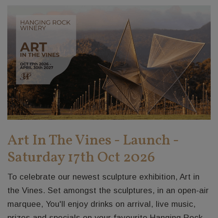
Art In The Vines - Launch -
Saturday 17th Oct 2026
To celebrate our newest sculpture exhibition, Art in
the Vines. Set amongst the sculptures, in an open-air
marquee, You'll enjoy drinks on arrival, live music,
prizes and specials on your favourite Hanging Rock