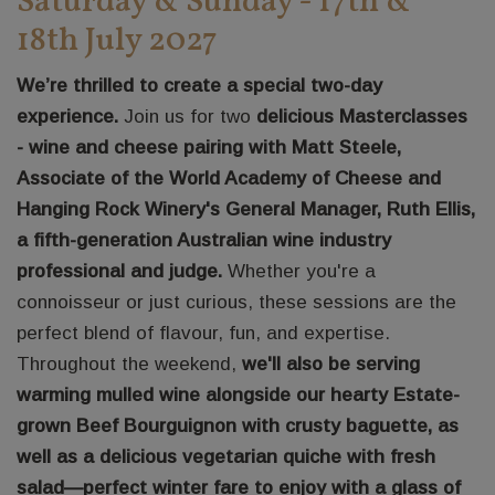
Saturday & Sunday - 17th &
18th July 2027
We’re thrilled to create a special two-day
experience.
Join us for two
delicious Masterclasses
- wine and cheese pairing with Matt Steele,
Associate of the World Academy of Cheese and
Hanging Rock Winery's General Manager, Ruth Ellis,
a fifth-generation Australian wine industry
professional and judge.
Whether you're a
connoisseur or just curious, these sessions are the
perfect blend of flavour, fun, and expertise.
Throughout the weekend,
we'll also be serving
warming mulled wine alongside our hearty Estate-
grown Beef Bourguignon with crusty baguette, as
well as a delicious vegetarian quiche with fresh
salad—perfect winter fare to enjoy with a glass of