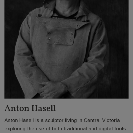
Anton Hasell
Anton Hasell is a sculptor living in Central Victoria
exploring the use of both traditional and digital tools