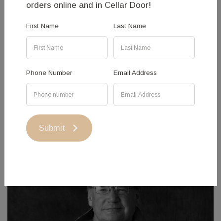
orders online and in Cellar Door!
WEIGHT 13kg
First Name
Last Name
PRICE $10,000 + GST
Phone Number
Email Address
Submit