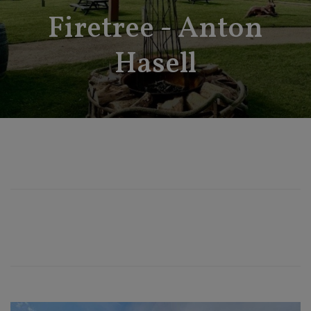
Firetree - Anton
Hasell