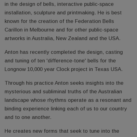
in the design of bells, interactive public-space
installation, sculpture and printmaking. He is best
known for the creation of the Federation Bells
Carillon in Melbourne and for other public-space
artworks in Australia, New Zealand and the USA.
Anton has recently completed the design, casting
and tuning of ten 'difference-tone' bells for the
Longnow 10,000 year Clock project in Texas USA.
Through his practice Anton seeks insights into the
mysterious and subliminal truths of the Australian
landscape whose rhythms operate as a resonant and
binding experience linking each of us to our country
and to one another.
He creates new forms that seek to tune into the