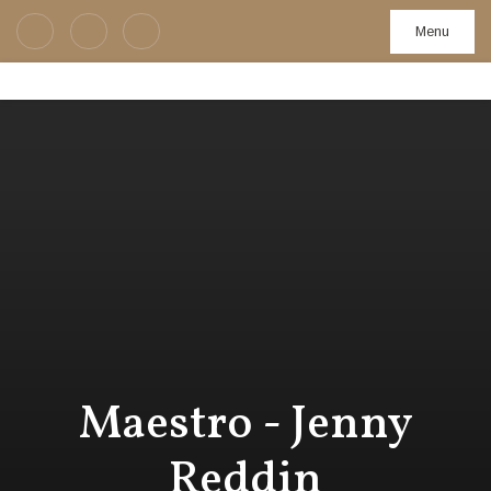
Menu
Maestro - Jenny
Reddin