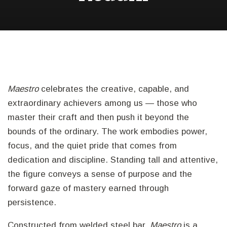
Maestro
celebrates the creative, capable, and
extraordinary achievers among us — those who
master their craft and then push it beyond the
bounds of the ordinary. The work embodies power,
focus, and the quiet pride that comes from
dedication and discipline. Standing tall and attentive,
the figure conveys a sense of purpose and the
forward gaze of mastery earned through
persistence.
Constructed from welded steel bar,
Maestro
is a