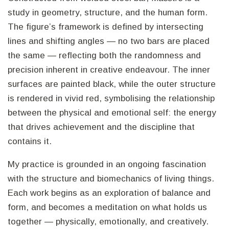
study in geometry, structure, and the human form.
The figure’s framework is defined by intersecting
lines and shifting angles — no two bars are placed
the same — reflecting both the randomness and
precision inherent in creative endeavour. The inner
surfaces are painted black, while the outer structure
is rendered in vivid red, symbolising the relationship
between the physical and emotional self: the energy
that drives achievement and the discipline that
contains it.
My practice is grounded in an ongoing fascination
with the structure and biomechanics of living things.
Each work begins as an exploration of balance and
form, and becomes a meditation on what holds us
together — physically, emotionally, and creatively.