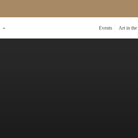
s
Events
Art in the