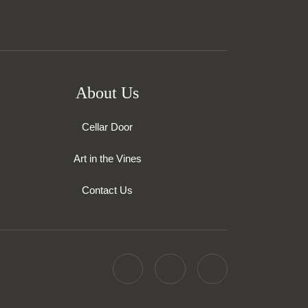
About Us
Cellar Door
Art in the Vines
Contact Us