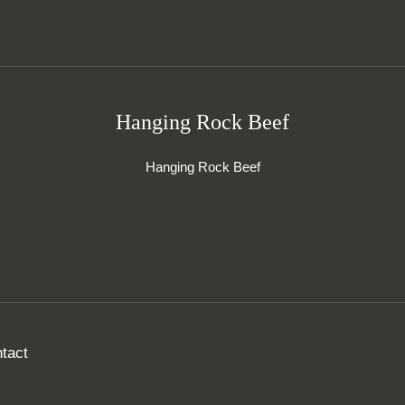
Hanging Rock Beef
Hanging Rock Beef
tact