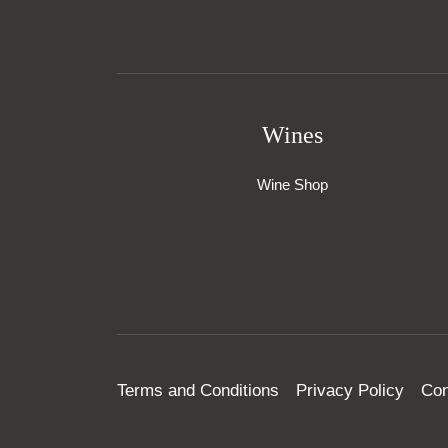
Wines
Wine Shop
Terms and Conditions
Privacy Policy
Con