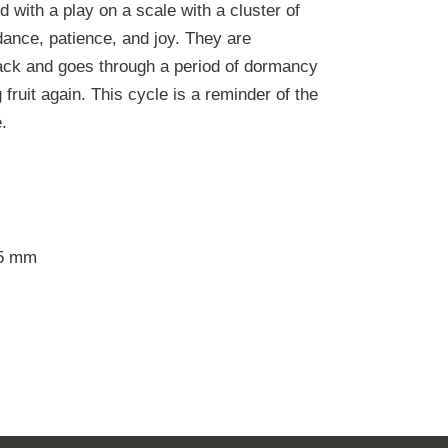
 with a play on a scale with a cluster of
ance, patience, and joy. They are
ack and goes through a period of dormancy
fruit again. This cycle is a reminder of the
.
5 mm