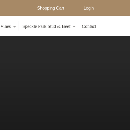
Shopping Cart
Login
 Vines
Speckle Park Stud & Beef
Contact