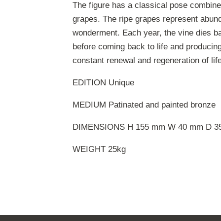
The figure has a classical pose combined
grapes. The ripe grapes represent abund
wonderment. Each year, the vine dies b
before coming back to life and producing 
constant renewal and regeneration of life
EDITION Unique
MEDIUM Patinated and painted bronze
DIMENSIONS H 155 mm W 40 mm D 3
WEIGHT 25kg