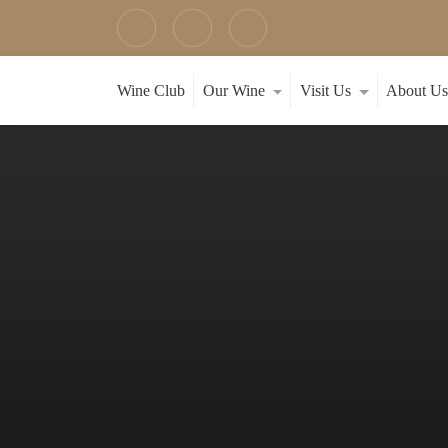
Wine Club
Our Wine
Visit Us
About U