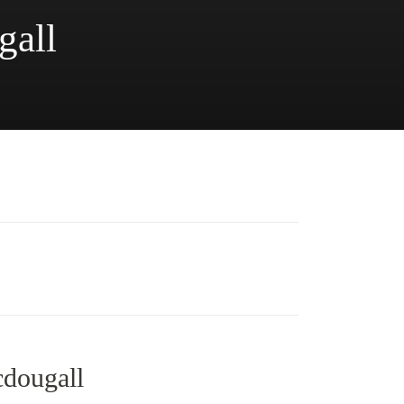
gall
cdougall