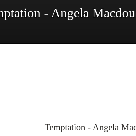
ptation - Angela Macdou
Temptation - Angela Ma