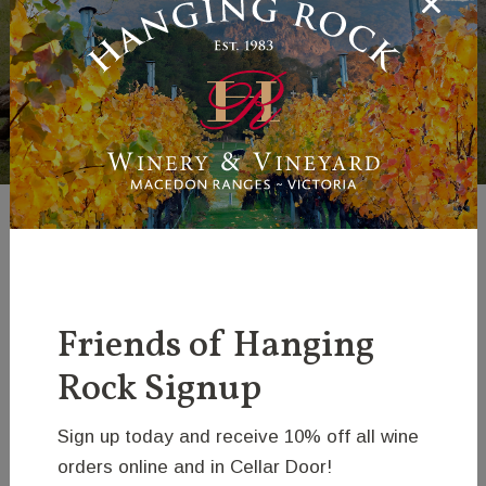
Lion - Hovik
Israelian
Friends of Hanging
Rock Signup
Sign up today and receive 10% off all wine
orders online and in Cellar Door!