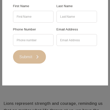
First Name
Last Name
Phone Number
Email Address
Lion - Hovik Israelian
LION SCULPTURE BY HOVIK ISRAELIAN
Submit
Lion Sculpture has been created with artistic welding
techniques using Corten Steel, Stainless Steel and
Mild Steel.
Lions represent strength and courage, reminding us