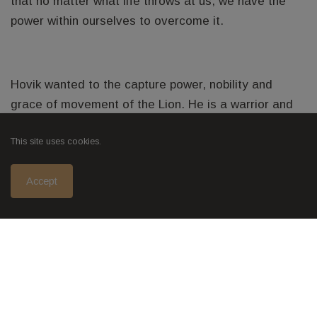
that no matter what life throws at us, we have the
power within ourselves to overcome it.
Hovik wanted to the capture power, nobility and
grace of movement of the Lion. He is a warrior and
protector of his pride.
This site uses cookies.
Accept